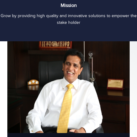
Mission
Grow by providing high quality and innovative solutions to empower the
stake holder