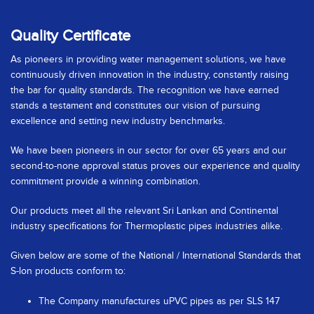
Quality Certificate
As pioneers in providing water management solutions, we have
continuously driven innovation in the industry, constantly raising
the bar for quality standards. The recognition we have earned
stands a testament and constitutes our vision of pursuing
excellence and setting new industry benchmarks.
We have been pioneers in our sector for over 65 years and our
second-to-none approval status proves our experience and quality
commitment provide a winning combination.
Our products meet all the relevant Sri Lankan and Continental
industry specifications for Thermoplastic pipes industries alike.
Given below are some of the National / International Standards that
S-lon products conform to:
The Company manufactures uPVC pipes as per SLS 147