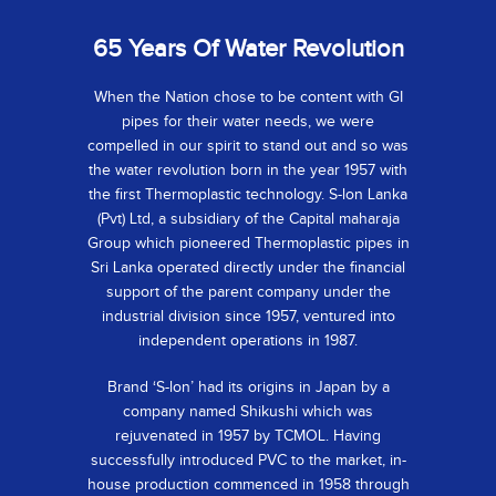
65 Years Of Water Revolution
When the Nation chose to be content with GI
pipes for their water needs, we were
compelled in our spirit to stand out and so was
the water revolution born in the year 1957 with
the first Thermoplastic technology. S-lon Lanka
(Pvt) Ltd, a subsidiary of the Capital maharaja
Group which pioneered Thermoplastic pipes in
Sri Lanka operated directly under the financial
support of the parent company under the
industrial division since 1957, ventured into
independent operations in 1987.
Brand ‘S-lon’ had its origins in Japan by a
company named Shikushi which was
rejuvenated in 1957 by TCMOL. Having
successfully introduced PVC to the market, in-
house production commenced in 1958 through