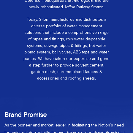
Defense Headquarters at Akuregoda, and the
newly rehabilitated Jaffna Railway Station.
Today, S-lon manufactures and distributes a
diverse portfolio of water management
solutions that include a comprehensive range
of pipes and fittings, rain water disposable
systems, sewage pipes & fittings, hot water
piping system, ball valves, ABS taps and water
pumps. We have taken our expertise and gone
a step further to provide solvent cement,
garden mesh, chrome plated faucets &
accessories and roofing sheets.
Brand Promise
As the pioneer and market leader in facilitating the Nation’s need
for water uninterruptedly for over 65 years, our ‘Brand Promise’ is