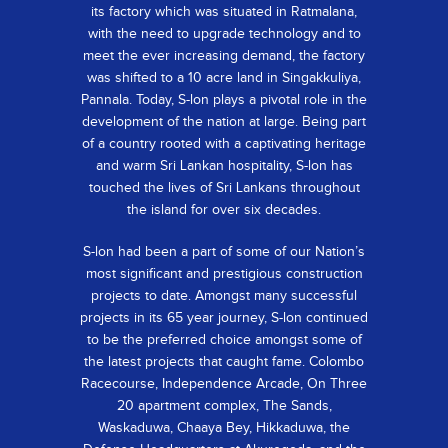
its factory which was situated in Ratmalana,
with the need to upgrade technology and to
meet the ever increasing demand, the factory
was shifted to a 10 acre land in Singakkuliya,
Pannala. Today, S-lon plays a pivotal role in the
development of the nation at large. Being part
of a country rooted with a captivating heritage
and warm Sri Lankan hospitality, S-lon has
touched the lives of Sri Lankans throughout
the island for over six decades.
S-lon had been a part of some of our Nation’s
most significant and prestigious construction
projects to date. Amongst many successful
projects in its 65 year journey, S-lon continued
to be the preferred choice amongst some of
the latest projects that caught fame. Colombo
Racecourse, Independence Arcade, On Three
20 apartment complex, The Sands,
Waskaduwa, Chaaya Bey, Hikkaduwa, the