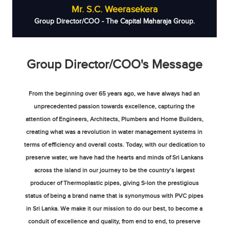
Mr. S.C. Weerasekera
Group Director/COO - The Capital Maharaja Group.
Group Director/COO's Message
From the beginning over 65 years ago, we have always had an
unprecedented passion towards excellence, capturing the
attention of Engineers, Architects, Plumbers and Home Builders,
creating what was a revolution in water management systems in
terms of efficiency and overall costs. Today, with our dedication to
preserve water, we have had the hearts and minds of Sri Lankans
across the island in our journey to be the country’s largest
producer of Thermoplastic pipes, giving S-lon the prestigious
status of being a brand name that is synonymous with PVC pipes
in Sri Lanka. We make it our mission to do our best, to become a
conduit of excellence and quality, from end to end, to preserve