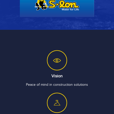
Vision
Peace of mind in construction solutions