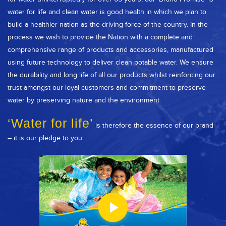
water for life and clean water is good health in which we plan to
build a healthier nation as the driving force of the country. In the
process we wish to provide the Nation with a complete and
comprehensive range of products and accessories, manufactured
using future technology to deliver clean potable water. We ensure
the durability and long life of all our products whilst reinforcing our
trust amongst our loyal customers and commitment to preserve
water by preserving nature and the environment.
‘Water for life’
is therefore the essence of our brand
– it is our pledge to you.