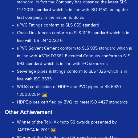
standard. In fact the Company has obtained the latest SLS
147:2013 standard which is in line with ISO 1452, being the
first company in the nation to do so.
uPVC Fittings conform to SLS 659 standard
Chain Link fences conform to SLS 1148 standard which is in
line with BS EN 10223-6
uPVC Solvent Cement conform to SLS 935 standard which is
in line with ASTM D2564 Electrical Conduits conform to SLS
993 standard which is in line with IEC standards.
Sewerage pipes & fittings conform to SLS 1325 which is in
line with ISO 3633
WRAS certification of HDPE and PVC pipes to BS 6920-
1:2000/2014
HDPE pipes certified by BVQI to meet ISO 4427 standards
Other Achievement
Winner of the Taiki Akimoto 5S awards presented by
JASTECA In 2014
Winner of the Taiki Akimoto 5S awards presented by