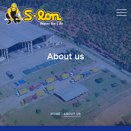
About us
HOME
ABOUT US