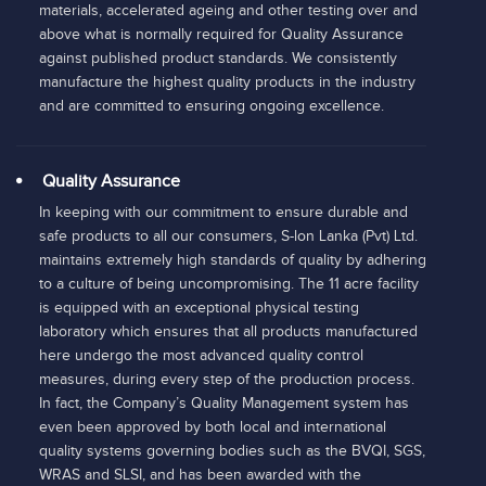
materials, accelerated ageing and other testing over and
above what is normally required for Quality Assurance
against published product standards. We consistently
manufacture the highest quality products in the industry
and are committed to ensuring ongoing excellence.
Quality Assurance
In keeping with our commitment to ensure durable and
safe products to all our consumers, S-lon Lanka (Pvt) Ltd.
maintains extremely high standards of quality by adhering
to a culture of being uncompromising. The 11 acre facility
is equipped with an exceptional physical testing
laboratory which ensures that all products manufactured
here undergo the most advanced quality control
measures, during every step of the production process.
In fact, the Company’s Quality Management system has
even been approved by both local and international
quality systems governing bodies such as the BVQI, SGS,
WRAS and SLSI, and has been awarded with the