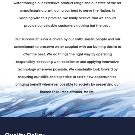
water through our extensive product range and our state of the art
manufacturing plant, doing our best to serve the Nation. In
keeping with this promise, we firmly believe that we should
provide our valuable customers nothing but the best.
Our success at S-lon is driven by our enthusiastic people and our
commitment to preserve water coupled with our burning desire to
offer the best. We do things the right way by operating
responsibly, executing with excellence and applying innovative
technology wherever possible. We constantly look forward by
analyzing our skills and expertise to seize new opportunities,
bringing benefit whenever possible to society by preserving our
limited resources of water, for life.