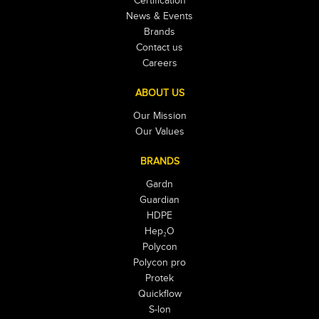
Certification
News & Events
Brands
Contact us
Careers
ABOUT US
Our Mission
Our Values
BRANDS
Gardn
Guardian
HDPE
Hep₂O
Polycon
Polycon pro
Protek
Quickflow
S-lon