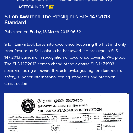
JASTECA In 2015
S-Lon Awarded The Prestigious SLS 147:2013
Standard
Published on Friday, 18 March 2016 06:32
S-lon Lanka took leaps into excellence becoming the first and only
manufacturer in Sri Lanka to be bestowed the prestigious SLS
147:2013 standard in recognition of excellence towards PVC pipes.
The SLS 147:2013 comes ahead of the existing SLS 147:1993
standard, being an award that acknowledges higher standards of
safety, superior international testing standards and precision
construction.