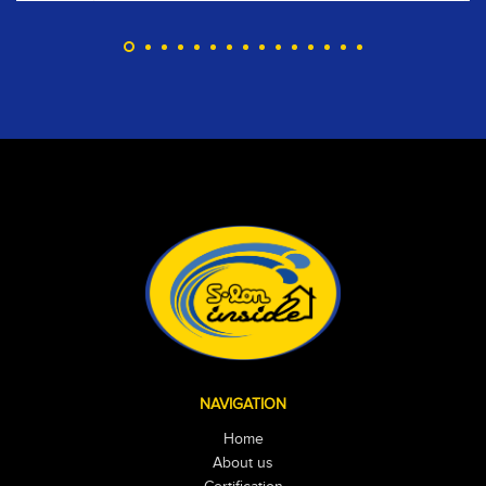
NAVIGATION
Home
About us