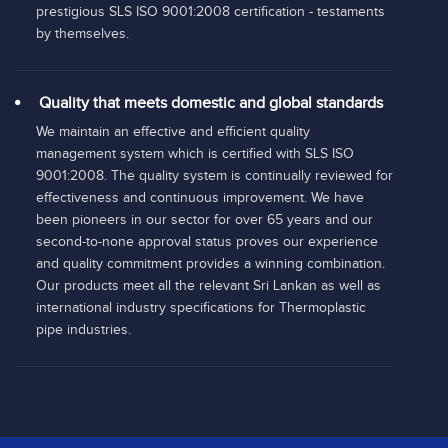
prestigious SLS ISO 9001:2008 certification - testaments
by themselves.
Quality that meets domestic and global standards
We maintain an effective and efficient quality
management system which is certified with SLS ISO
9001:2008. The quality system is continually reviewed for
effectiveness and continuous improvement. We have
been pioneers in our sector for over 65 years and our
second-to-none approval status proves our experience
and quality commitment provides a winning combination.
Our products meet all the relevant Sri Lankan as well as
international industry specifications for Thermoplastic
pipe industries.