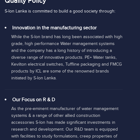
Quality Policy
S-lon Lanka is committed to build a good society through:
Innovation in the manufacturing sector
While the S-lon brand has long been associated with high
grade, high performance Water management systems
and the company has a long history of introducing a
diverse range of innovative products. PE+ Water tanks,
Kevilton electrical switches, Tuffline packaging and FMCG
products by ICL are some of the renowned brands
initiated by S-lon Lanka.
Our Focus on R & D
As the pre-eminent manufacturer of water management
systems & a range of other allied construction
accessories S-lon has made significant investments in
research and development. Our R&D team is equipped
with facilities to study formulations, creep properties of