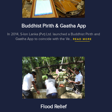
Buddhist Pirith & Gaatha App
In 2014, S-lon Lanka (Pvt) Ltd. launched a Buddhist Pirith and
Gaatha App to coincide with the Ve...
READ MORE
Flood Relief