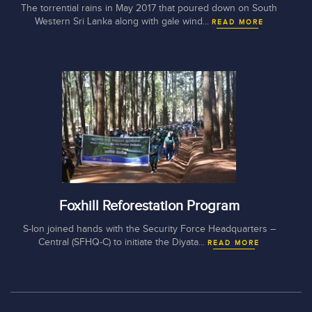
The torrential rains in May 2017 that poured down on South
Western Sri Lanka along with gale wind...
READ MORE
Foxhill Reforestation Program
S-lon joined hands with the Security Force Headquarters –
Central (SFHQ-C) to initiate the Diyata...
READ MORE