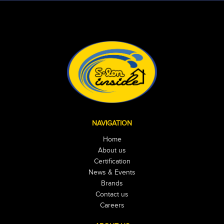
NAVIGATION
Home
About us
Certification
News & Events
Brands
Contact us
Careers