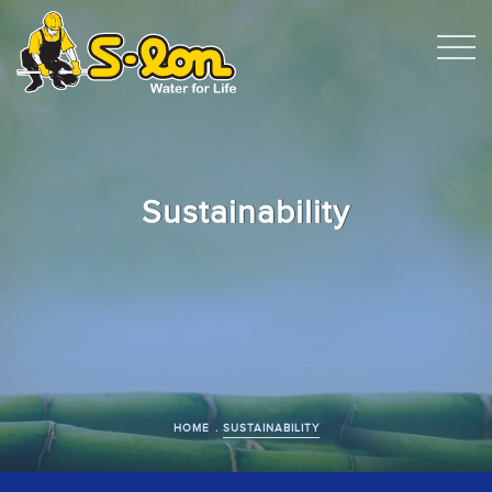
Sustainability
HOME
SUSTAINABILITY