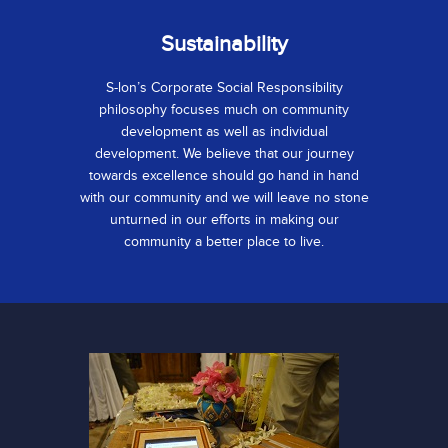
Sustainability
S-lon’s Corporate Social Responsibility
philosophy focuses much on community
development as well as individual
development. We believe that our journey
towards excellence should go hand in hand
with our community and we will leave no stone
unturned in our efforts in making our
community a better place to live.