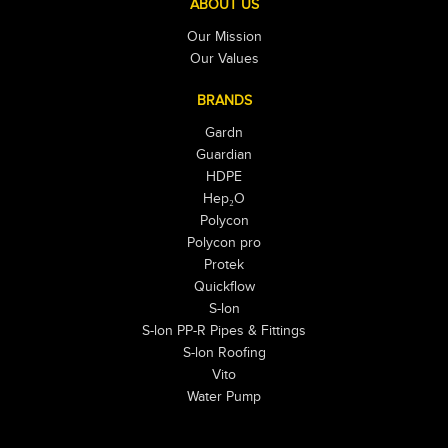
ABOUT US
Our Mission
Our Values
BRANDS
Gardn
Guardian
HDPE
Hep₂O
Polycon
Polycon pro
Protek
Quickflow
S-lon
S-lon PP-R Pipes & Fittings
S-lon Roofing
Vito
Water Pump