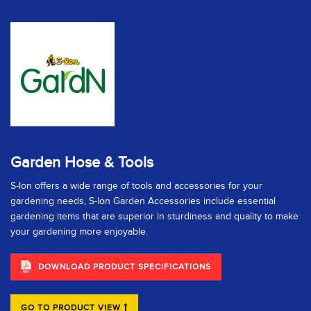
Garden Hose & Tools
S-lon offers a wide range of tools and accessories for your
gardening needs, S-lon Garden Accessories include essential
gardening items that are superior in sturdiness and quality to make
your gardening more enjoyable.
DOWNLOAD PRODUCT SPECIFICATIONS
GO TO PRODUCT VIEW