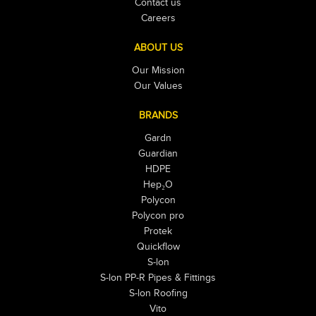
Contact us
Careers
ABOUT US
Our Mission
Our Values
BRANDS
Gardn
Guardian
HDPE
Hep₂O
Polycon
Polycon pro
Protek
Quickflow
S-lon
S-lon PP-R Pipes & Fittings
S-lon Roofing
Vito