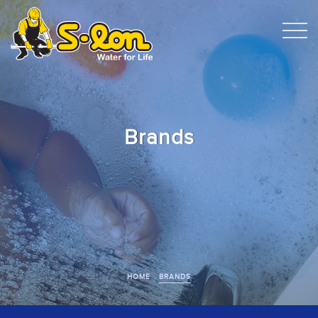
Brands
HOME
BRANDS