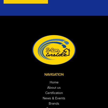
NAVIGATION
Home
About us
Certification
News & Events
Brands