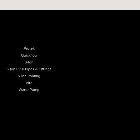
Protek
Quickflow
S-lon
S-lon PP-R Pipes & Fittings
S-lon Roofing
Vito
Water Pump