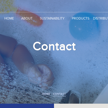
HOME
ABOUT
SUSTAINABILITY
PRODUCTS
DISTRIB
Contact
HOME
CONTACT