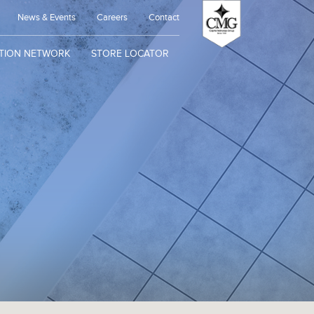
News & Events
Careers
Contact
UTION NETWORK
STORE LOCATOR