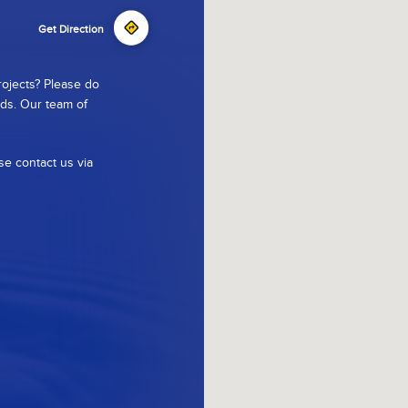
Get Direction
rojects? Please do
ods. Our team of
se contact us via