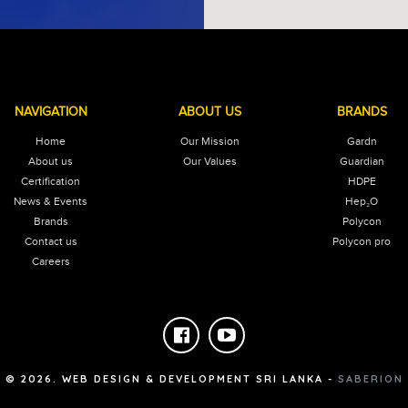
NAVIGATION
ABOUT US
BRANDS
Home
Our Mission
Gardn
About us
Our Values
Guardian
Certification
HDPE
News & Events
Hep₂O
Brands
Polycon
Contact us
Polycon pro
Careers
©
2026
. WEB DESIGN & DEVELOPMENT SRI LANKA -
SABERION