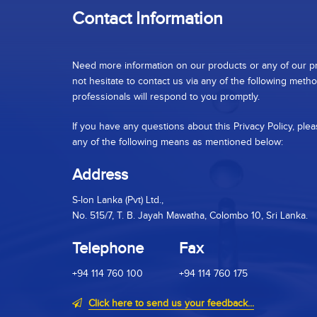
Contact Information
Need more information on our products or any of our p
not hesitate to contact us via any of the following meth
professionals will respond to you promptly.
If you have any questions about this Privacy Policy, plea
any of the following means as mentioned below:
Address
S-lon Lanka (Pvt) Ltd.,
No. 515/7, T. B. Jayah Mawatha, Colombo 10, Sri Lanka.
Telephone
Fax
+94 114 760 100
+94 114 760 175
Click here to send us your feedback...