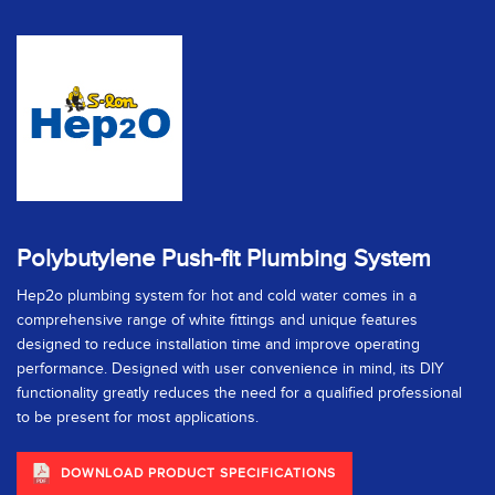
Polybutylene Push-fit Plumbing System
Hep2o plumbing system for hot and cold water comes in a
comprehensive range of white fittings and unique features
designed to reduce installation time and improve operating
performance. Designed with user convenience in mind, its DIY
functionality greatly reduces the need for a qualified professional
to be present for most applications.
DOWNLOAD PRODUCT SPECIFICATIONS