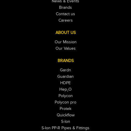
News & Events
Brands
Contact us
Careers
ABOUT US
Our Mission
Our Values
BRANDS
Gardn
Guardian
HDPE
Hep₂O
Polycon
Polycon pro
Protek
Quickflow
S-lon
S-lon PP-R Pipes & Fittings