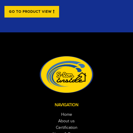
GO TO PRODUCT VIEW
NAVIGATION
Home
About us
Certification