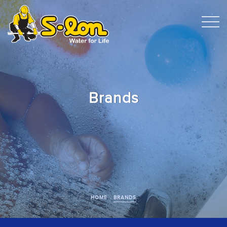
Brands
HOME
BRANDS