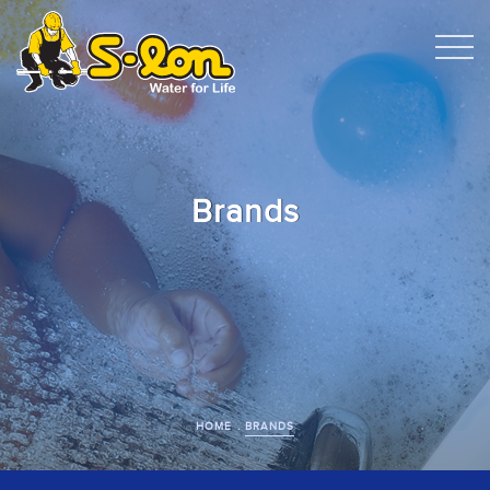
Brands
HOME
BRANDS