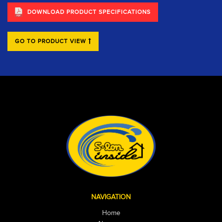
DOWNLOAD PRODUCT SPECIFICATIONS
GO TO PRODUCT VIEW
NAVIGATION
Home