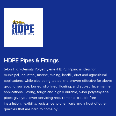
HDPE Pipes & Fittings
S-lon High-Density Polyethylene (HDPE) Piping is ideal for
municipal, industrial, marine, mining, landfill, duct and agricultural
applications, while also being tested and proven effective for above
ground, surface, buried, slip lined, floating, and sub-surface marine
applications. Strong, tough and highly durable, S-lon polyethylene
pipes give you lower servicing requirements, trouble-free
installation, flexibility, resistance to chemicals and a host of other
qualities that are hard to come by.