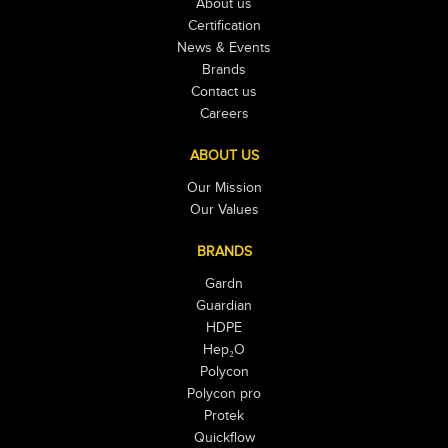
About us
Certification
News & Events
Brands
Contact us
Careers
ABOUT US
Our Mission
Our Values
BRANDS
Gardn
Guardian
HDPE
Hep₂O
Polycon
Polycon pro
Protek
Quickflow