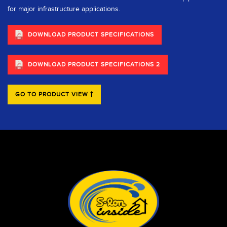
for major infrastructure applications.
DOWNLOAD PRODUCT SPECIFICATIONS
DOWNLOAD PRODUCT SPECIFICATIONS 2
GO TO PRODUCT VIEW