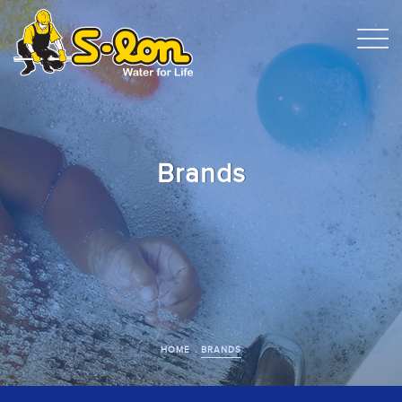
Brands
HOME
BRANDS