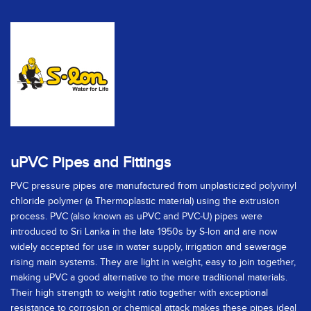
uPVC Pipes and Fittings
PVC pressure pipes are manufactured from unplasticized polyvinyl
chloride polymer (a Thermoplastic material) using the extrusion
process. PVC (also known as uPVC and PVC-U) pipes were
introduced to Sri Lanka in the late 1950s by S-lon and are now
widely accepted for use in water supply, irrigation and sewerage
rising main systems. They are light in weight, easy to join together,
making uPVC a good alternative to the more traditional materials.
Their high strength to weight ratio together with exceptional
resistance to corrosion or chemical attack makes these pipes ideal