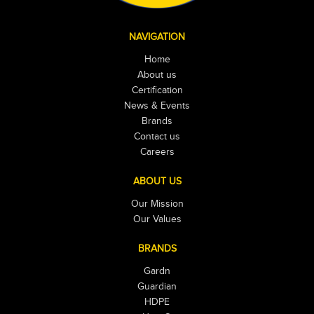
NAVIGATION
Home
About us
Certification
News & Events
Brands
Contact us
Careers
ABOUT US
Our Mission
Our Values
BRANDS
Gardn
Guardian
HDPE