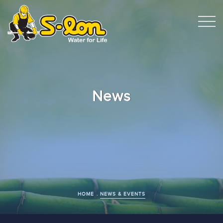
News
HOME
NEWS & EVENTS