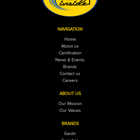
NAVIGATION
Home
About us
Certification
News & Events
Brands
Contact us
Careers
ABOUT US
Our Mission
Our Values
BRANDS
Gardn