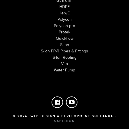
Guardian
HDPE
Hep₂O
Polycon
Polycon pro
Protek
Quickflow
S-lon
S-lon PP-R Pipes & Fittings
S-lon Roofing
Vito
Water Pump
©
2026
. WEB DESIGN & DEVELOPMENT SRI LANKA -
SABERION