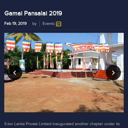
Gamai Pansalai 2019
Feb 19, 2019
by
Events
S-lon Lanka Private Limited inaugurated another chapter under its