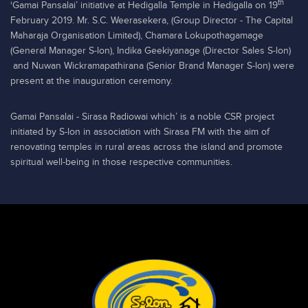
th
‘Gamai Pansalai’ initiative at Hedigalla Temple in Hedigalla on 19
February 2019. Mr. S.C. Weerasekera, (Group Director - The Capital
Maharaja Organisation Limited), Chamara Lokupothagamage
(General Manager S-lon), Indika Geekiyanage (Director Sales S-lon)
and Nuwan Wickramapathirana (Senior Brand Manager S-lon) were
present at the inauguration ceremony.
Gamai Pansalai - Sirasa Radiowai which’ is a noble CSR project
initiated by S-lon in association with Sirasa FM with the aim of
renovating temples in rural areas across the island and promote
spiritual well-being in those respective communities.