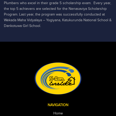
Plumbers who excel in their grade 5 scholarship exam. Every year,
the top 5 achievers are selected for the Nenasaviya Scholarship
Program. Last year, the program was successfully conducted at
Wekada Maha Vidyalaya – Yogiyana, Katukurunda National School &
Dankotuwa Girl School.
NAVIGATION
Home