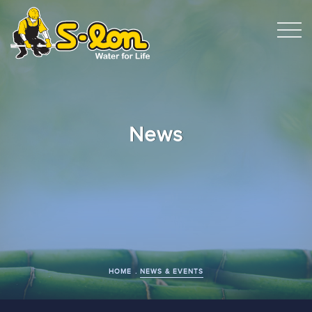
News
HOME
NEWS & EVENTS