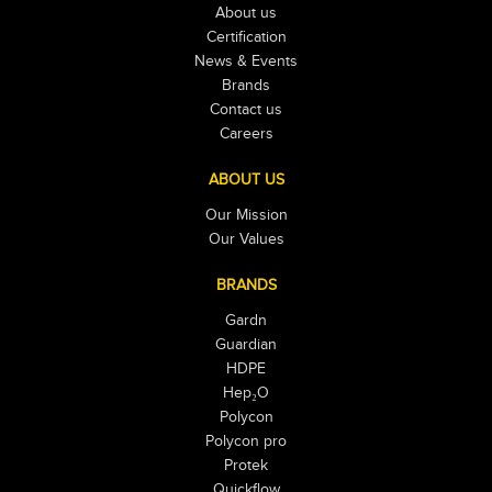
About us
Certification
News & Events
Brands
Contact us
Careers
ABOUT US
Our Mission
Our Values
BRANDS
Gardn
Guardian
HDPE
Hep₂O
Polycon
Polycon pro
Protek
Quickflow