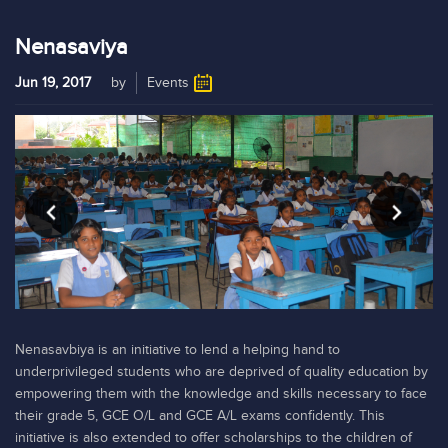
Nenasaviya
Jun 19, 2017
by
Events
Nenasavbiya is an initiative to lend a helping hand to
underprivileged students who are deprived of quality education by
empowering them with the knowledge and skills necessary to face
their grade 5, GCE O/L and GCE A/L exams confidently. This
initiative is also extended to offer scholarships to the children of