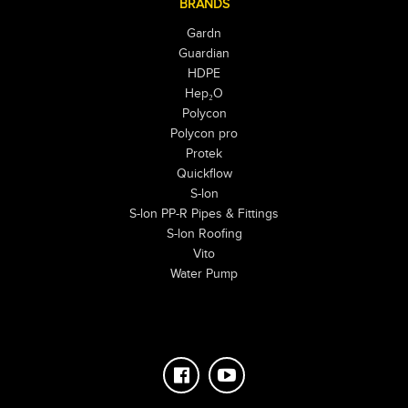
BRANDS
Gardn
Guardian
HDPE
Hep₂O
Polycon
Polycon pro
Protek
Quickflow
S-lon
S-lon PP-R Pipes & Fittings
S-lon Roofing
Vito
Water Pump