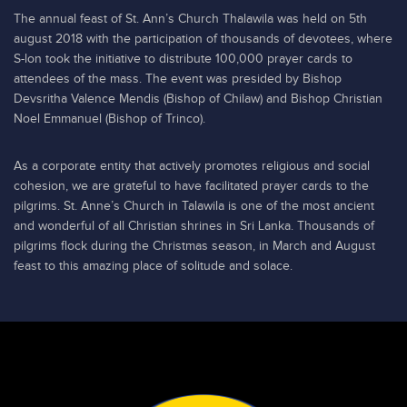
The annual feast of St. Ann’s Church Thalawila was held on 5th
august 2018 with the participation of thousands of devotees, where
S-lon took the initiative to distribute 100,000 prayer cards to
attendees of the mass. The event was presided by Bishop
Devsritha Valence Mendis (Bishop of Chilaw) and Bishop Christian
Noel Emmanuel (Bishop of Trinco).
As a corporate entity that actively promotes religious and social
cohesion, we are grateful to have facilitated prayer cards to the
pilgrims. St. Anne’s Church in Talawila is one of the most ancient
and wonderful of all Christian shrines in Sri Lanka. Thousands of
pilgrims flock during the Christmas season, in March and August
feast to this amazing place of solitude and solace.