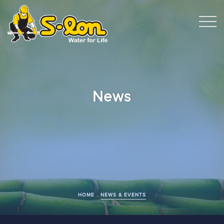
News
HOME
NEWS & EVENTS