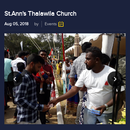
St.Ann's Thalawila Church
Aug 05, 2018
by
Events