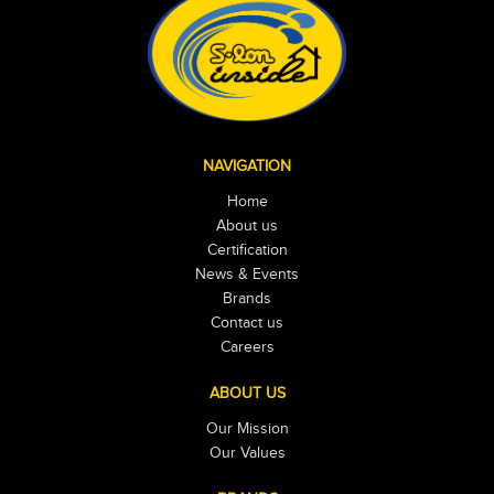
NAVIGATION
Home
About us
Certification
News & Events
Brands
Contact us
Careers
ABOUT US
Our Mission
Our Values