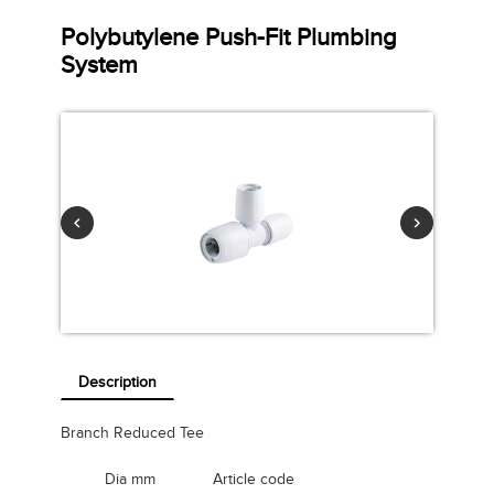
Polybutylene Push-Fit Plumbing
System
Description
Branch Reduced Tee
Dia mm
Article code