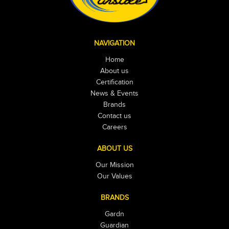
NAVIGATION
Home
About us
Certification
News & Events
Brands
Contact us
Careers
ABOUT US
Our Mission
Our Values
BRANDS
Gardn
Guardian