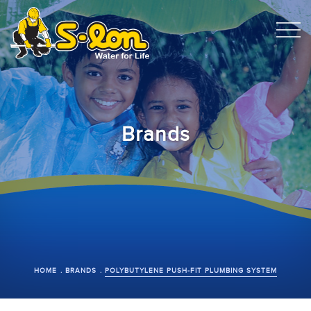
Brands
HOME
BRANDS
POLYBUTYLENE PUSH-FIT PLUMBING SYSTEM