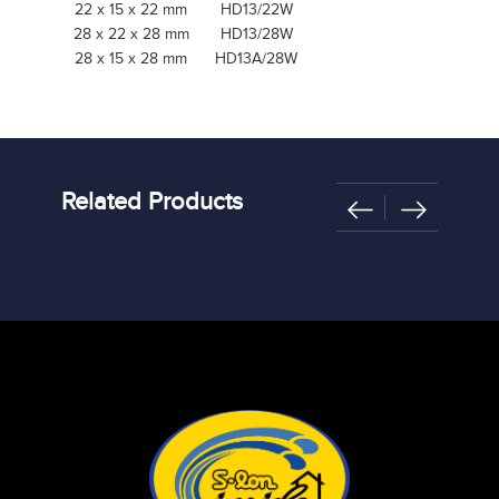
22 x 15 x 22 mm
HD13/22W
28 x 22 x 28 mm
HD13/28W
28 x 15 x 28 mm
HD13A/28W
Related Products