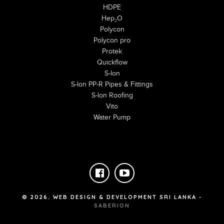
HDPE
Hep₂O
Polycon
Polycon pro
Protek
Quickflow
S-lon
S-lon PP-R Pipes & Fittings
S-lon Roofing
Vito
Water Pump
©
2026
. WEB DESIGN & DEVELOPMENT SRI LANKA -
SABERION