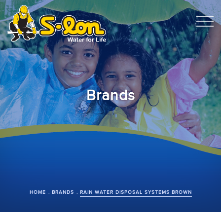
Brands
HOME
BRANDS
RAIN WATER DISPOSAL SYSTEMS BROWN