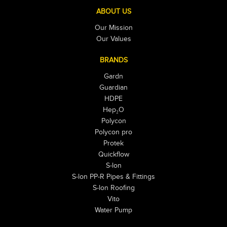
ABOUT US
Our Mission
Our Values
BRANDS
Gardn
Guardian
HDPE
Hep₂O
Polycon
Polycon pro
Protek
Quickflow
S-lon
S-lon PP-R Pipes & Fittings
S-lon Roofing
Vito
Water Pump