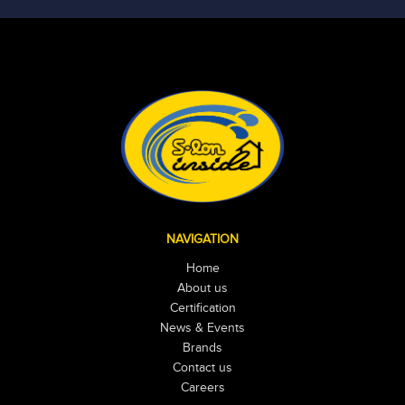
NAVIGATION
Home
About us
Certification
News & Events
Brands
Contact us
Careers