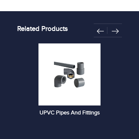
Related Products
UPVC Pipes And Fittings
R