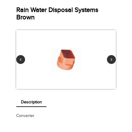
Rain Water Disposal Systems
Brown
Description
Converter