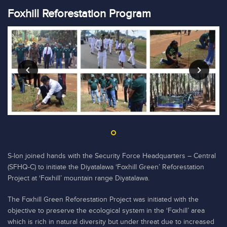
Foxhill Reforestation Program
S-lon joined hands with the Security Force Headquarters – Central
(SFHQ-C) to initiate the Diyatalawa ‘Foxhill Green’ Reforestation
Project at ‘Foxhill’ mountain range Diyatalawa.
The Foxhill Green Reforestation Project was initiated with the
objective to preserve the ecological system in the ‘Foxhill’ area
which is rich in natural diversity but under threat due to increased