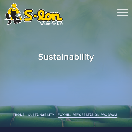
Sustainability
HOME
SUSTAINABILITY
FOXHILL REFORESTATION PROGRAM