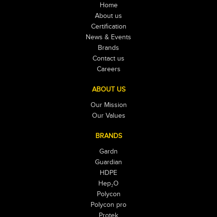
Home
About us
Certification
News & Events
Brands
Contact us
Careers
ABOUT US
Our Mission
Our Values
BRANDS
Gardn
Guardian
HDPE
Hep₂O
Polycon
Polycon pro
Protek