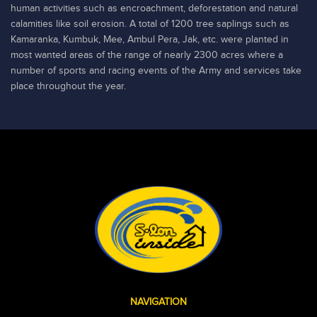
human activities such as encroachment, deforestation and natural
calamities like soil erosion. A total of 1200 tree saplings such as
Kamaranka, Kumbuk, Mee, Ambul Pera, Jak, etc. were planted in
most wanted areas of the range of nearly 2300 acres where a
number of sports and racing events of the Army and services take
place throughout the year.
NAVIGATION