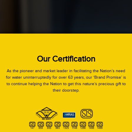
Our Certification
As the pioneer and market leader in facilitating the Nation’s need
for water uninterruptedly for over 63 years, our ‘Brand Promise’ is
to continue helping the Nation to get this nature’s precious gift to
their doorstep.