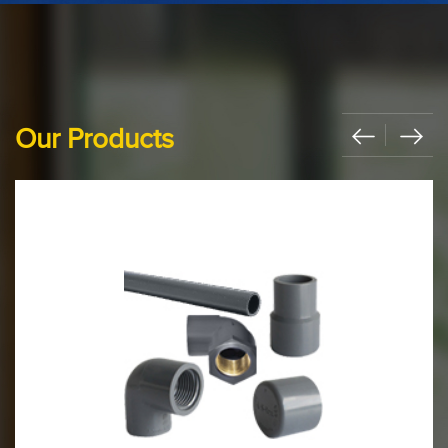
Our Products