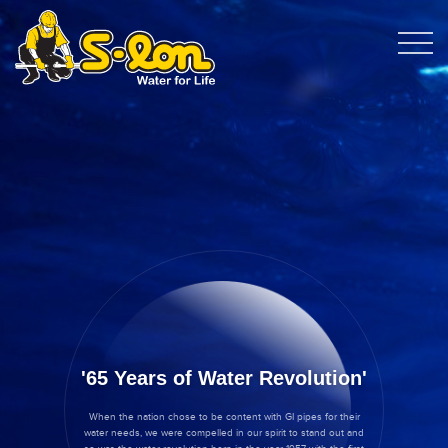
65 Years of Water Revolution
When the nation chose to be content with GI pipes for their
water needs, we were compelled in our spirit to stand out and