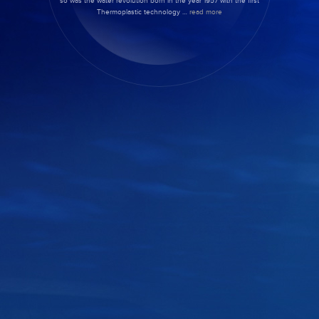
so was the water revolution born in the year 1957 with the first
Thermoplastic technology …
read more