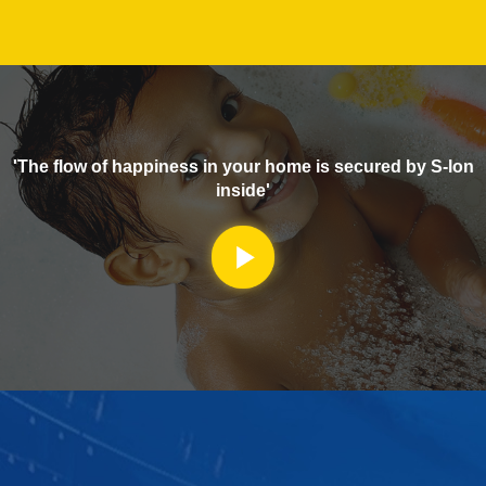
'The flow of happiness in your home is secured by S-lon
inside'