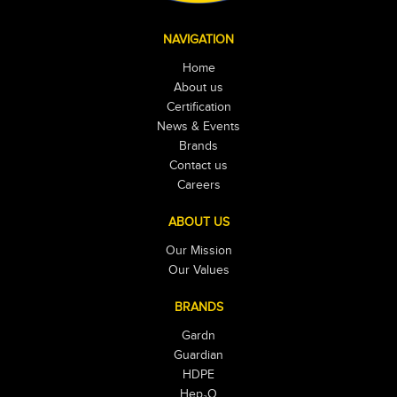
NAVIGATION
Home
About us
Certification
News & Events
Brands
Contact us
Careers
ABOUT US
Our Mission
Our Values
BRANDS
Gardn
Guardian
HDPE
Hep₂O