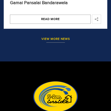
Gamai Pansalai Bandarawela
READ MORE
VIEW MORE NEWS