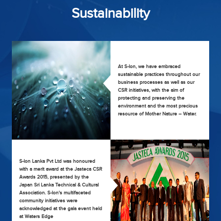
Sustainability
At S-lon, we have embraced
sustainable practices throughout our
business processes as well as our
CSR initiatives, with the aim of
protecting and preserving the
environment and the most precious
resource of Mother Nature – Water.
S-lon Lanka Pvt Ltd was honoured
with a merit award at the Jasteca CSR
Awards 2015, presented by the
Japan Sri Lanka Technical & Cultural
Association. S-lon's multifaceted
community initiatives were
acknowledged at the gala event held
at Waters Edge