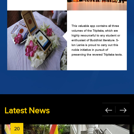
This valuable app contains all three
volumes of the Tripitaka, which are
highly resourceful to any student or
enthusiast of Buddhist literature. S-
lon Lanka is proud to carry out this
noble initiative in pursuit of
preserving the revered Tripitaka texts.
Latest News
20